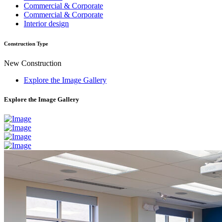
Commercial & Corporate
Commercial & Corporate
Interior design
Construction Type
New Construction
Explore the Image Gallery
Explore the Image Gallery