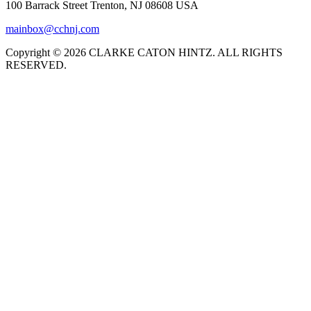
100 Barrack Street Trenton, NJ 08608 USA
mainbox@cchnj.com
Copyright © 2026 CLARKE CATON HINTZ. ALL RIGHTS
RESERVED.