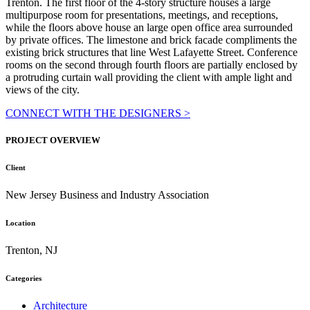
Trenton. The first floor of the 4-story structure houses a large
multipurpose room for presentations, meetings, and receptions,
while the floors above house an large open office area surrounded
by private offices. The limestone and brick facade compliments the
existing brick structures that line West Lafayette Street. Conference
rooms on the second through fourth floors are partially enclosed by
a protruding curtain wall providing the client with ample light and
views of the city.
CONNECT WITH THE DESIGNERS >
PROJECT OVERVIEW
Client
New Jersey Business and Industry Association
Location
Trenton, NJ
Categories
Architecture