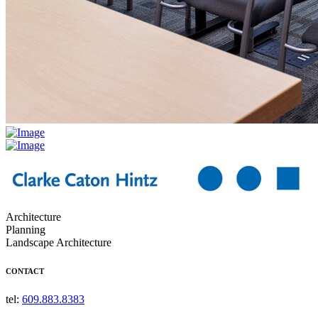
Architecture
Planning
Landscape Architecture
CONTACT
tel:
609.883.8383