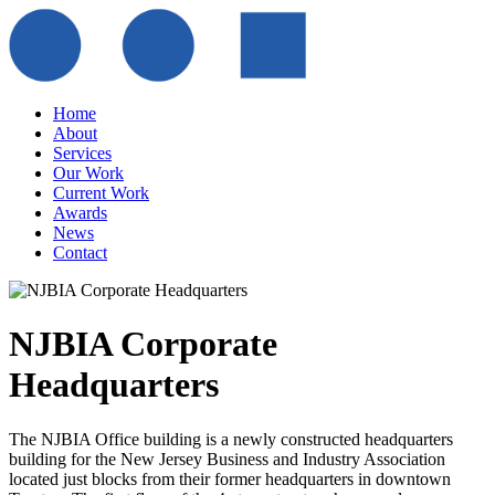
Home
About
Services
Our Work
Current Work
Awards
News
Contact
NJBIA Corporate
Headquarters
The NJBIA Office building is a newly constructed headquarters
building for the New Jersey Business and Industry Association
located just blocks from their former headquarters in downtown