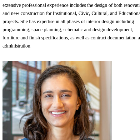
extensive professional experience includes the design of both renovat
and new construction for Institutional, Civic, Cultural, and Educationa
projects. She has expertise in all phases of interior design including
programming, space planning, schematic and design development,
furniture and finish specifications, as well as contract documentation 
administration.