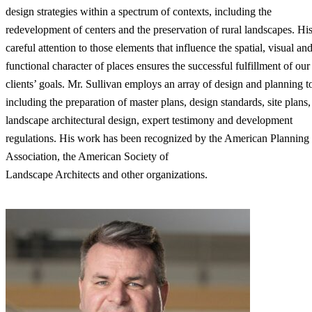
design strategies within a spectrum of contexts, including the
redevelopment of centers and the preservation of rural landscapes. Hi
careful attention to those elements that influence the spatial, visual an
functional character of places ensures the successful fulfillment of our
clients’ goals. Mr. Sullivan employs an array of design and planning t
including the preparation of master plans, design standards, site plans,
landscape architectural design, expert testimony and development
regulations. His work has been recognized by the American Planning
Association, the American Society of
Landscape Architects and other organizations.