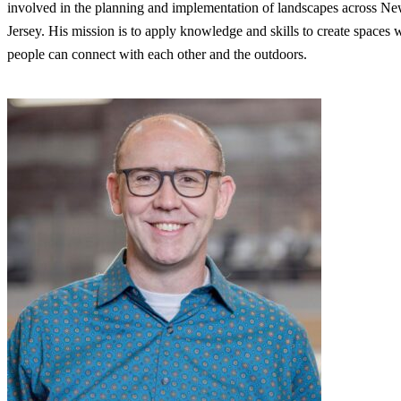
involved in the planning and implementation of landscapes across N
Jersey. His mission is to apply knowledge and skills to create spaces 
people can connect with each other and the outdoors.