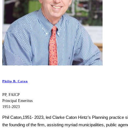
Philip B. Caton
PP, FAICP
Principal Emeritus
1951-2023
Phil Caton,1951- 2023, led Clarke Caton Hintz’s Planning practice s
the founding of the firm, assisting myriad municipalities, public agen