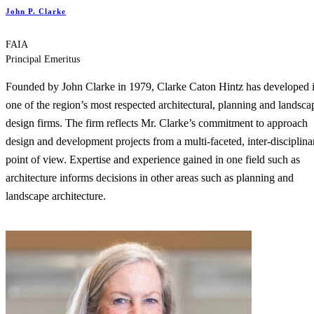
John P. Clarke
FAIA
Principal Emeritus
Founded by John Clarke in 1979, Clarke Caton Hintz has developed 
one of the region’s most respected architectural, planning and landsca
design firms. The firm reflects Mr. Clarke’s commitment to approach
design and development projects from a multi-faceted, inter-disciplina
point of view. Expertise and experience gained in one field such as
architecture informs decisions in other areas such as planning and
landscape architecture.