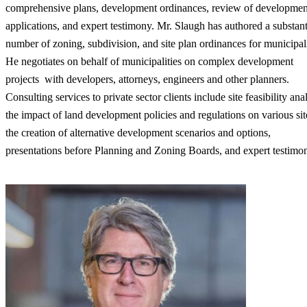
comprehensive plans, development ordinances, review of developmen
applications, and expert testimony. Mr. Slaugh has authored a substant
number of zoning, subdivision, and site plan ordinances for municipali
He negotiates on behalf of municipalities on complex development
projects with developers, attorneys, engineers and other planners.
Consulting services to private sector clients include site feasibility anal
the impact of land development policies and regulations on various sit
the creation of alternative development scenarios and options,
presentations before Planning and Zoning Boards, and expert testimo