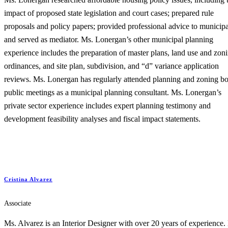
impact of proposed state legislation and court cases; prepared rule
proposals and policy papers; provided professional advice to municipal
and served as mediator. Ms. Lonergan’s other municipal planning
experience includes the preparation of master plans, land use and zon
ordinances, and site plan, subdivision, and “d” variance application
reviews. Ms. Lonergan has regularly attended planning and zoning b
public meetings as a municipal planning consultant. Ms. Lonergan’s
private sector experience includes expert planning testimony and
development feasibility analyses and fiscal impact statements.
Cristina Alvarez
Associate
Ms. Alvarez is an Interior Designer with over 20 years of experience.