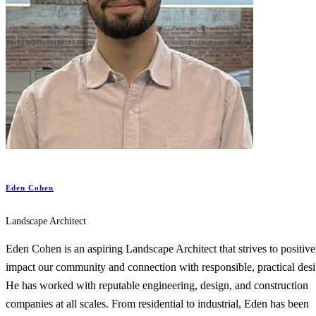
Eden Cohen
Landscape Architect
Eden Cohen is an aspiring Landscape Architect that strives to positive
impact our community and connection with responsible, practical desi
He has worked with reputable engineering, design, and construction
companies at all scales. From residential to industrial, Eden has been