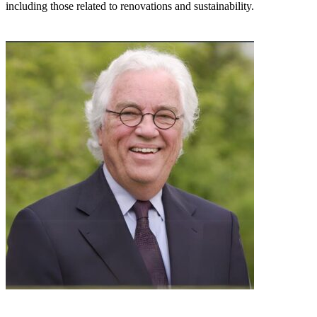
including those related to renovations and sustainability.