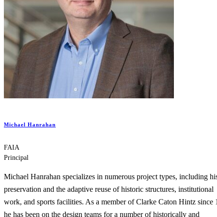
Michael Hanrahan
FAIA
Principal
Michael Hanrahan specializes in numerous project types, including his
preservation and the adaptive reuse of historic structures, institutional
work, and sports facilities. As a member of Clarke Caton Hintz since
he has been on the design teams for a number of historically and