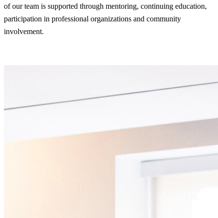
of our team is supported through mentoring, continuing education,
participation in professional organizations and community
involvement.