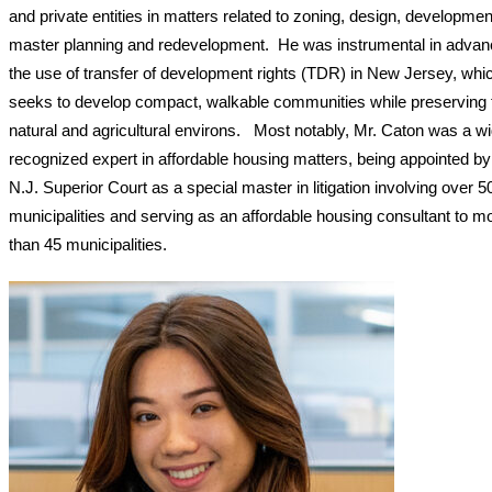
and private entities in matters related to zoning, design, developmen
master planning and redevelopment. He was instrumental in advan
the use of transfer of development rights (TDR) in New Jersey, whi
seeks to develop compact, walkable communities while preserving 
natural and agricultural environs. Most notably, Mr. Caton was a wi
recognized expert in affordable housing matters, being appointed by
N.J. Superior Court as a special master in litigation involving over 5
municipalities and serving as an affordable housing consultant to m
than 45 municipalities.