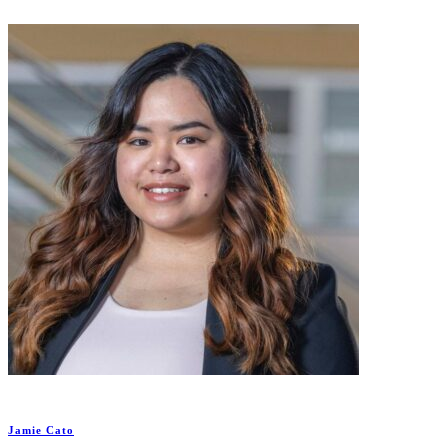
Jamie Cato