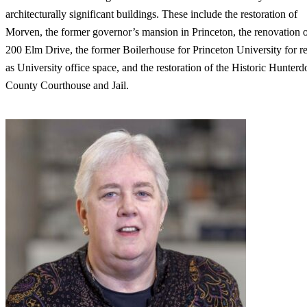
architecturally significant buildings. These include the restoration of
Morven, the former governor’s mansion in Princeton, the renovation 
200 Elm Drive, the former Boilerhouse for Princeton University for r
as University office space, and the restoration of the Historic Hunterd
County Courthouse and Jail.