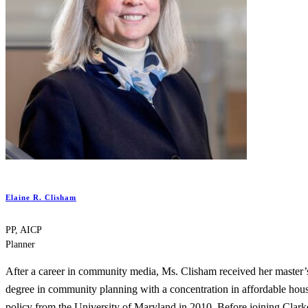
Elaine R. Clisham
PP, AICP
Planner
After a career in community media, Ms. Clisham received her master’
degree in community planning with a concentration in affordable hou
policy from the University of Maryland in 2010. Before joining Clark