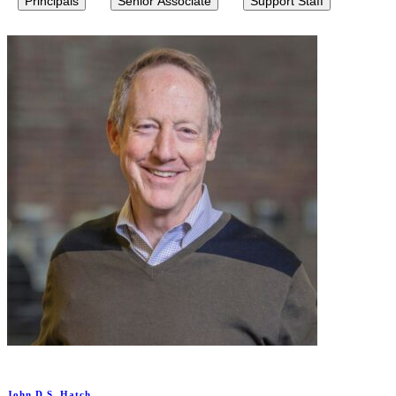
Principals
Senior Associate
Support Staff
John D.S. Hatch