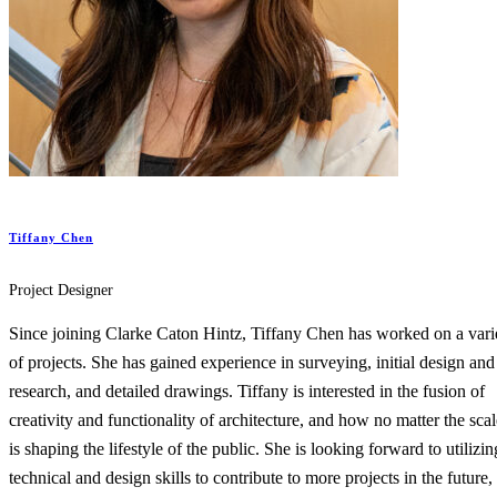
Tiffany Chen
Project Designer
Since joining Clarke Caton Hintz, Tiffany Chen has worked on a vari
of projects. She has gained experience in surveying, initial design and
research, and detailed drawings. Tiffany is interested in the fusion of
creativity and functionality of architecture, and how no matter the scale
is shaping the lifestyle of the public. She is looking forward to utilizin
technical and design skills to contribute to more projects in the future,