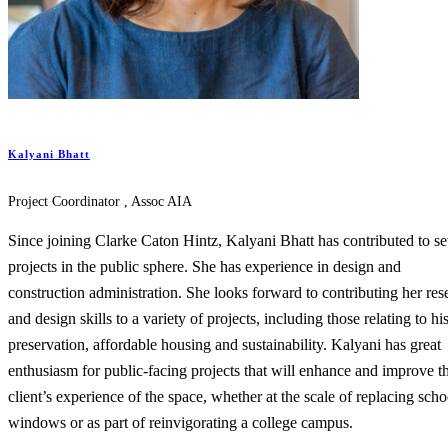
Kalyani Bhatt
Project Coordinator , Assoc AIA
Since joining Clarke Caton Hintz, Kalyani Bhatt has contributed to se
projects in the public sphere. She has experience in design and
construction administration. She looks forward to contributing her res
and design skills to a variety of projects, including those relating to his
preservation, affordable housing and sustainability. Kalyani has great
enthusiasm for public-facing projects that will enhance and improve t
client’s experience of the space, whether at the scale of replacing scho
windows or as part of reinvigorating a college campus.