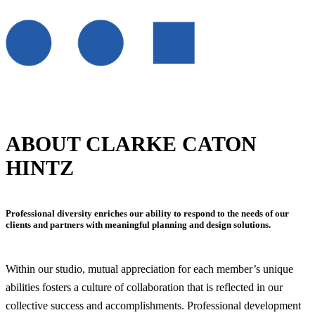
ABOUT CLARKE CATON
HINTZ
Professional diversity enriches our ability to respond to the needs of our
clients and partners with meaningful planning and design solutions.
Within our studio, mutual appreciation for each member’s unique
abilities fosters a culture of collaboration that is reflected in our
collective success and accomplishments. Professional development