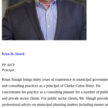
Brian M. Slaugh
PP, AICP
Principal
Brian Slaugh brings thirty years of experience in municipal governme
and consulting practices as a principal of Clarke Caton Hintz. He
concentrates his practice as a consulting planner for a number of publi
and private sector clients. For public sector clients, Mr. Slaugh provid
professional advice on municipal planning matters including master a