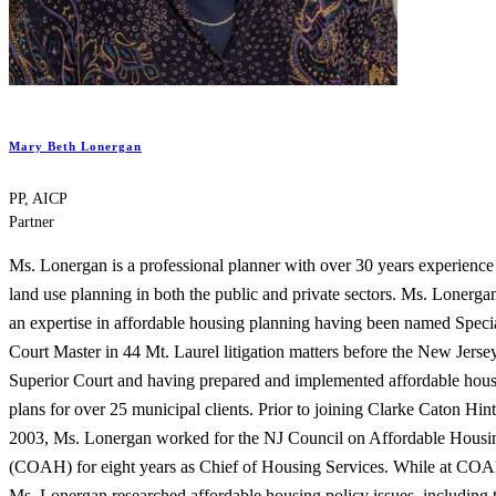
Mary Beth Lonergan
PP, AICP
Partner
Ms. Lonergan is a professional planner with over 30 years experience
land use planning in both the public and private sectors. Ms. Lonerga
an expertise in affordable housing planning having been named Speci
Court Master in 44 Mt. Laurel litigation matters before the New Jerse
Superior Court and having prepared and implemented affordable hou
plans for over 25 municipal clients. Prior to joining Clarke Caton Hint
2003, Ms. Lonergan worked for the NJ Council on Affordable Housi
(COAH) for eight years as Chief of Housing Services. While at CO
Ms. Lonergan researched affordable housing policy issues, including 