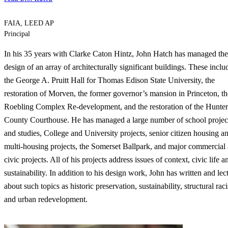
FAIA, LEED AP
Principal
In his 35 years with Clarke Caton Hintz, John Hatch has managed the
design of an array of architecturally significant buildings. These inclu
the George A. Pruitt Hall for Thomas Edison State University, the
restoration of Morven, the former governor’s mansion in Princeton, th
Roebling Complex Re-development, and the restoration of the Hunte
County Courthouse. He has managed a large number of school projec
and studies, College and University projects, senior citizen housing a
multi-housing projects, the Somerset Ballpark, and major commercial
civic projects. All of his projects address issues of context, civic life a
sustainability. In addition to his design work, John has written and lec
about such topics as historic preservation, sustainability, structural rac
and urban redevelopment.