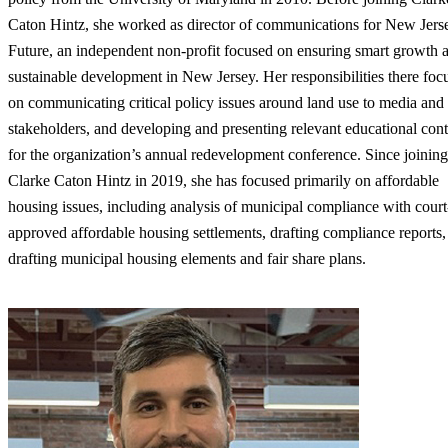
Caton Hintz, she worked as director of communications for New Jers
Future, an independent non-profit focused on ensuring smart growth 
sustainable development in New Jersey. Her responsibilities there foc
on communicating critical policy issues around land use to media and
stakeholders, and developing and presenting relevant educational cont
for the organization’s annual redevelopment conference. Since joining
Clarke Caton Hintz in 2019, she has focused primarily on affordable
housing issues, including analysis of municipal compliance with court
approved affordable housing settlements, drafting compliance reports,
drafting municipal housing elements and fair share plans.