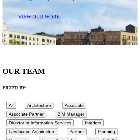
VIEW OUR WORK
OUR TEAM
FILTER BY:
All
Architecture
Associate
Associate Partner
BIM Manager
Director of Information Services
Interiors
Landscape Architecture
Partner
Planning