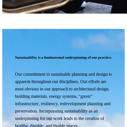
Sustainability is a fundamental underpinning of our practice.
Our commitment to sustainable planning and design is
apparent throughout our disciplines. Our efforts are
most obvious in our approach to architectural design,
building materials, energy systems, “green”
infrastructure, resiliency, redevelopment planning and
preservation. Incorporating sustainability as an
underpinning for our work leads to the creation of
healthy, durable, and livable places.