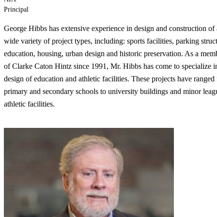
Principal
George Hibbs has extensive experience in design and construction of 
wide variety of project types, including: sports facilities, parking struc
education, housing, urban design and historic preservation. As a mem
of Clarke Caton Hintz since 1991, Mr. Hibbs has come to specialize i
design of education and athletic facilities. These projects have ranged
primary and secondary schools to university buildings and minor leag
athletic facilities.