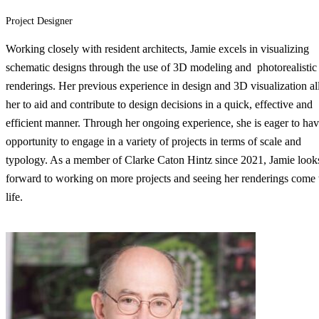
Project Designer
Working closely with resident architects, Jamie excels in visualizing
schematic designs through the use of 3D modeling and photorealistic
renderings. Her previous experience in design and 3D visualization a
her to aid and contribute to design decisions in a quick, effective and
efficient manner. Through her ongoing experience, she is eager to hav
opportunity to engage in a variety of projects in terms of scale and
typology. As a member of Clarke Caton Hintz since 2021, Jamie look
forward to working on more projects and seeing her renderings come 
life.