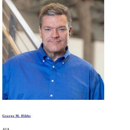
George M. Hibbs
AIA