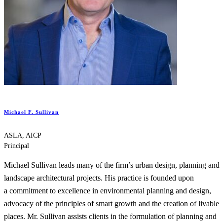
Michael F. Sullivan
ASLA, AICP
Principal
Michael Sullivan leads many of the firm’s urban design, planning and
landscape architectural projects. His practice is founded upon
a commitment to excellence in environmental planning and design,
advocacy of the principles of smart growth and the creation of livable
places. Mr. Sullivan assists clients in the formulation of planning and