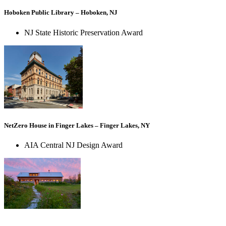
Hoboken Public Library – Hoboken, NJ
NJ State Historic Preservation Award
NetZero House in Finger Lakes – Finger Lakes, NY
AIA Central NJ Design Award