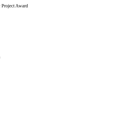
c Project Award
J