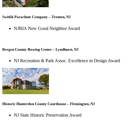
Switlik Parachute Company – Trenton, NJ
NJBIA New Good Neighbor Award
Bergen County Rowing Center – Lyndhurst, NJ
NJ Recreation & Park Assoc. Excellence in Design Award
Historic Hunterdon County Courthouse – Flemington, NJ
NJ State Historic Preservation Award