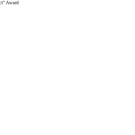
ect” Award