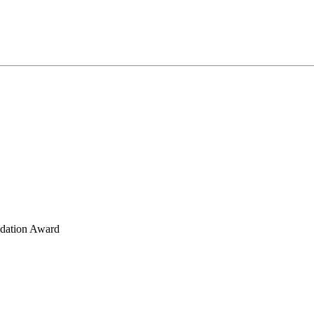
ndation Award