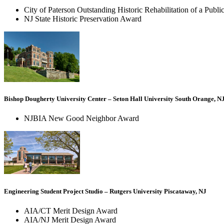
City of Paterson Outstanding Historic Rehabilitation of a Publi
NJ State Historic Preservation Award
Bishop Dougherty University Center – Seton Hall University South Orange, N
NJBIA New Good Neighbor Award
Engineering Student Project Studio – Rutgers University Piscataway, NJ
AIA/CT Merit Design Award
AIA/NJ Merit Design Award