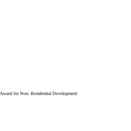
ward for Non- Residential Development