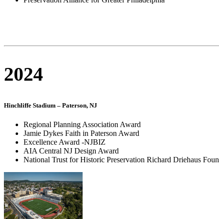
2024
Hinchliffe Stadium – Paterson, NJ
Regional Planning Association Award
Jamie Dykes Faith in Paterson Award
Excellence Award -NJBIZ
AIA Central NJ Design Award
National Trust for Historic Preservation Richard Driehaus Fou