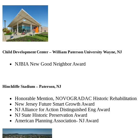
Child Development Center – William Paterson University Wayne, NJ
NJBIA New Good Neighbor Award
Hinchliffe Stadium – Paterson, NJ
Honorable Mention, NOVOGRADAC Historic Rehabilitation A
New Jersey Future Smart Growth Award
NJ Alliance for Action Distinguished Eng Award
NJ State Historic Preservation Award
American Planning Association- NJ Award