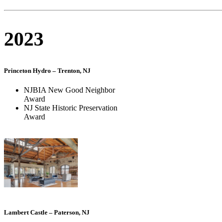
2023
Princeton Hydro – Trenton, NJ
NJBIA New Good Neighbor
Award
NJ State Historic Preservation
Award
Lambert Castle – Paterson, NJ