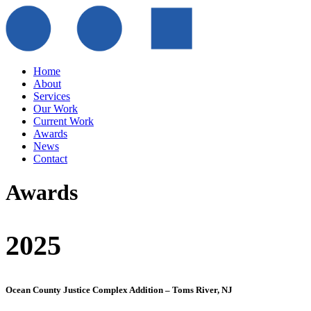
Home
About
Services
Our Work
Current Work
Awards
News
Contact
Awards
2025
Ocean County Justice Complex Addition – Toms River, NJ