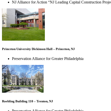
NJ Alliance for Action “NJ Leading Capital Construction Proj
Princeton University Dickinson Hall – Princeton, NJ
Preservation Alliance for Greater Philadelphia
Roebling Building 110 – Trenton, NJ
Preservation Alliance for Greater Philadelphia