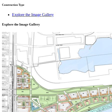
Construction Type
Explore the Image Gallery
Explore the Image Gallery