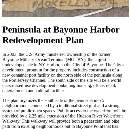
Peninsula at Bayonne Harbor
Redevelopment Plan
In 2003, the U.S. Army transferred ownership of the former
Bayonne Military Ocean Terminal (MOTBY), the largest
undeveloped site in NY Harbor, to the City of Bayonne. The City’s
development program for the property includes construction of a
new container port facility on the north side of the peninsula along
the Port Jersey Channel. The south side of the site will be a world
class mixed-use development containing housing, office, retail,
entertainment and cultural facilities.
The plan organizes the south side of the peninsula into 5
neighborhoods connected by a traditional street gird and a strong
system of public open spaces. Public access to the waterfront will be
provided by a 2.25 mile extension of the Hudson River Waterfront
Walkway. This walkway will provide both a pedestrian and bike
path from existing neighborhoods out to Bayonne Point that has