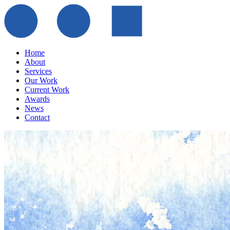
Home
About
Services
Our Work
Current Work
Awards
News
Contact