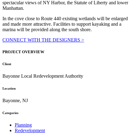
spectacular views of NY Harbor, the Statute of Liberty and lower
Manhattan.
In the cove close to Route 440 existing wetlands will be enlarged
and made more attractive. Facilities to support kayaking and a
marina will be provided along the south shore.
CONNECT WITH THE DESIGNERS >
PROJECT OVERVIEW
Client
Bayonne Local Redevelopment Authority
Location
Bayonne, NJ
Categories
Planning
Redevelopment