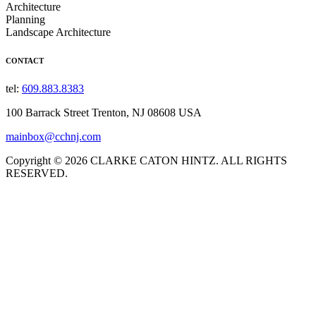
Architecture
Planning
Landscape Architecture
CONTACT
tel:
609.883.8383
100 Barrack Street Trenton, NJ 08608 USA
mainbox@cchnj.com
Copyright © 2026 CLARKE CATON HINTZ. ALL RIGHTS
RESERVED.