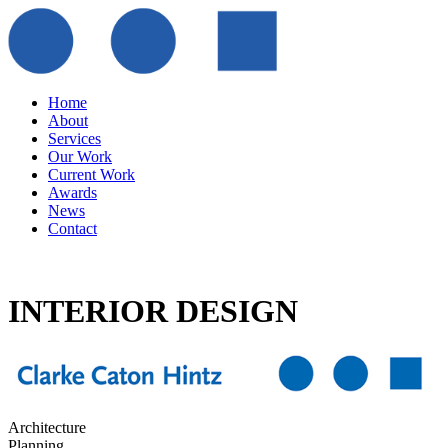
Home
About
Services
Our Work
Current Work
Awards
News
Contact
INTERIOR DESIGN
Architecture
Planning