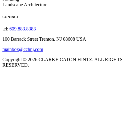
Landscape Architecture
CONTACT
tel:
609.883.8383
100 Barrack Street Trenton, NJ 08608 USA
mainbox@cchnj.com
Copyright © 2026 CLARKE CATON HINTZ. ALL RIGHTS
RESERVED.