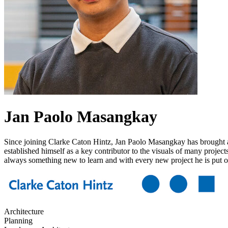
Jan Paolo Masangkay
Since joining Clarke Caton Hintz, Jan Paolo Masangkay has brought a s
established himself as a key contributor to the visuals of many project
always something new to learn and with every new project he is put on,
Architecture
Planning