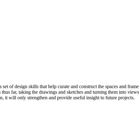
et of design skills that help curate and construct the spaces and frame
s thus far, taking the drawings and sketches and turning them into views
 it will only strengthen and provide useful insight to future projects.