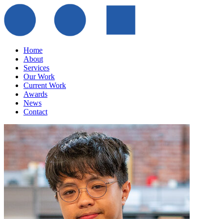
Home
About
Services
Our Work
Current Work
Awards
News
Contact