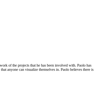
work of the projects that he has been involved with. Paolo has
 that anyone can visualize themselves in. Paolo believes there is