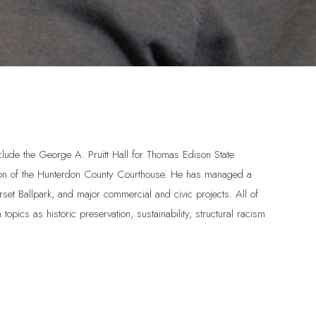
nclude the George A. Pruitt Hall for Thomas Edison State
ration of the Hunterdon County Courthouse. He has managed a
rset Ballpark, and major commercial and civic projects. All of
topics as historic preservation, sustainability, structural racism