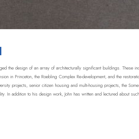
H
d the design of an array of architecturally significant buildings. These i
mansion in Princeton, the Roebling Complex Re-development, and the resto
rsity projects, senior citizen housing and multi-housing projects, the Some
lity. In addition to his design work, John has written and lectured about such 