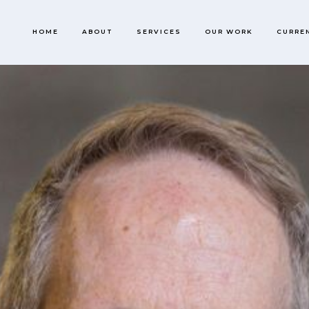
HOME
ABOUT
SERVICES
OUR WORK
CURRE