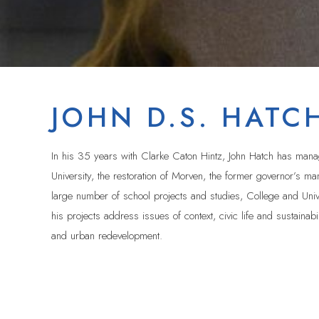
JOHN D.S. HATC
In his 35 years with Clarke Caton Hintz, John Hatch has manage
University, the restoration of Morven, the former governor’s 
large number of school projects and studies, College and Unive
his projects address issues of context, civic life and sustainabi
and urban redevelopment.