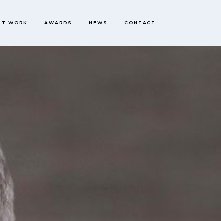
NT WORK
AWARDS
NEWS
CONTACT