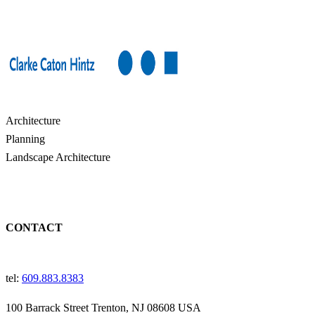
Architecture
Planning
Landscape Architecture
CONTACT
tel:
609.883.8383
100 Barrack Street Trenton, NJ 08608 USA