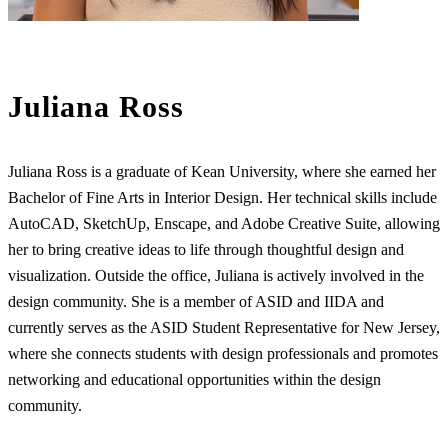
Juliana Ross
Juliana Ross is a graduate of Kean University, where she earned her
Bachelor of Fine Arts in Interior Design. Her technical skills include
AutoCAD, SketchUp, Enscape, and Adobe Creative Suite, allowing
her to bring creative ideas to life through thoughtful design and
visualization. Outside the office, Juliana is actively involved in the
design community. She is a member of ASID and IIDA and
currently serves as the ASID Student Representative for New Jersey,
where she connects students with design professionals and promotes
networking and educational opportunities within the design
community.