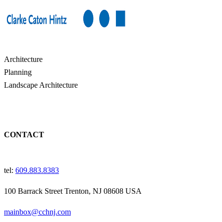
Architecture
Planning
Landscape Architecture
CONTACT
tel:
609.883.8383
100 Barrack Street Trenton, NJ 08608 USA
mainbox@cchnj.com