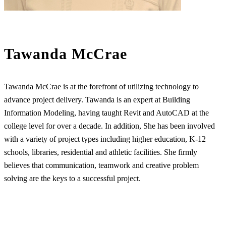
Tawanda McCrae
Tawanda McCrae is at the forefront of utilizing technology to
advance project delivery. Tawanda is an expert at Building
Information Modeling, having taught Revit and AutoCAD at the
college level for over a decade. In addition, She has been involved
with a variety of project types including higher education, K-12
schools, libraries, residential and athletic facilities. She firmly
believes that communication, teamwork and creative problem
solving are the keys to a successful project.