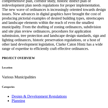
comprehensive plan, corridor study, historic district plan or
redevelopment plan needs regulations for proper implementation.
The new wave of ordinances is increasingly oriented towards design
issues. New advances in digital graphics have brought the cost of
producing pictorial examples of desired building types, streetscapes
and landscape elements within the reach of even the smallest
municipality. From the drafting of zoning ordinances, subdivision
and site plan review ordinances, procedures for application
submission, tree protection and landscape design standards, sign and
lighting ordinances, historic preservation regulations, or a host of
other land development legislation, Clarke Caton Hintz has a wide
range of expertise to efficiently craft effective ordinances.
PROJECT OVERVIEW
Location
Various Municipalities
Categories
Design & Development Regulations
Planning