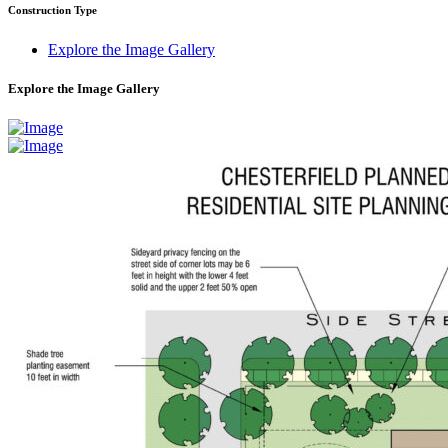
Construction Type
Explore the Image Gallery
Explore the Image Gallery