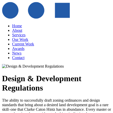
Home
About
Services
Our Work
Current Work
Awards
News
Contact
Design & Development
Regulations
The ability to successfully draft zoning ordinances and design
standards that bring about a desired land development goal is a rare
skill–one that Clarke Caton Hintz has in abundance. Every master or