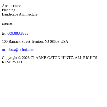
Architecture
Planning
Landscape Architecture
CONTACT
tel:
609.883.8383
100 Barrack Street Trenton, NJ 08608 USA
mainbox@cchnj.com
Copyright © 2026 CLARKE CATON HINTZ. ALL RIGHTS
RESERVED.