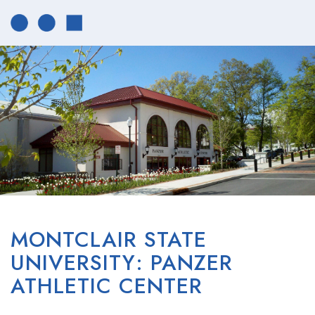
MONTCLAIR STATE
UNIVERSITY: PANZER
ATHLETIC CENTER