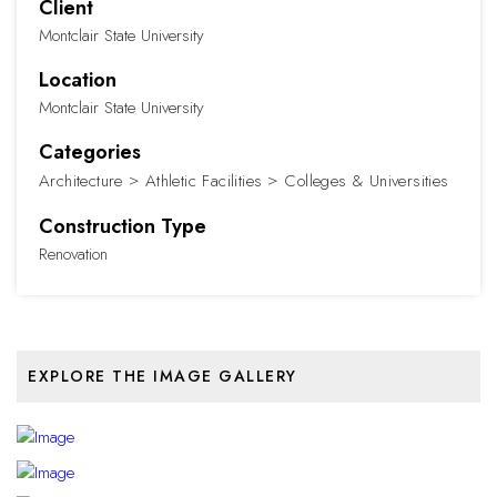
Client
Montclair State University
Location
Montclair State University
Categories
Architecture
Athletic Facilities
Colleges & Universities
Construction Type
Renovation
EXPLORE THE IMAGE GALLERY