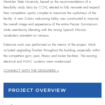
Montclair State University, based on the recommendations of a
feasibility study (also by CCH), elected to fully renovate and expand
their competition sports complex to maximize the usefulness of the
facility. A new 2-story welcoming lobby was constructed to improve
the overall image and appearance of the entire Panzer Gymnasium
while seamlessly blending with the strong Spanish Mission
vocabulary prevalent on campus.
Extensive work was performed on the interior of the project. Work
included upgrading finishes throughout the building, especially within
the competition gym, pool, fitness and locker facilities. The existing
electrical and HVAC systems were modernized.
CONNECT WITH THE DESIGNERS >
PROJECT OVERVIEW