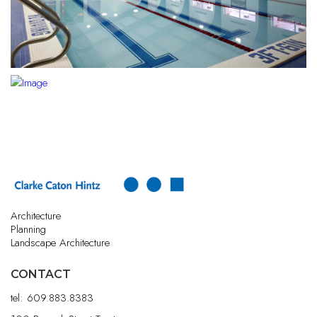
Architecture
Planning
Landscape Architecture
CONTACT
tel:
609.883.8383